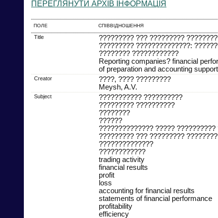
ПЕРЕГЛЯНУТИ АРХІВ ІНФОРМАЦІЯ
ПОЛЕ
СПІВВІДНОШЕННЯ
Title
????????? ??? ????????? ????????
????????? ??????????????: ??????
???????? ????????????
Reporting companies? financial perf
of preparation and accounting support
Creator
????, ???? ?????????
Meysh, A.V.
Subject
??????????? ??????????
????????? ??????????
????????
??????
?????????????? ????? ??????????
????????? ??? ????????? ????????
??????????????
????????????
trading activity
financial results
profit
loss
accounting for financial results
statements of financial performance
profitability
efficiency