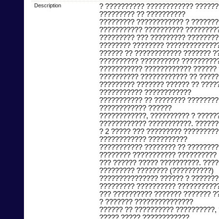
Description
? ?????????? ???????????? ??????
????????? ?? ??????????
????????? ???????????? ? ??????
??????????? ?????????? ????????
????????? ??? ????????? ????????
???????? ???????? ?????????????
?????? ?? ???????????? ??????? ?
?????????? ?????????? ?????????
??????????? ???????????? ?????? 
?????????? ???????????? ?? ?????
????????? ??????? ?????? ?? ????
??????????? ????????????
??????????? ?? ???????? ????????
???????????? ??????
????????????, ?????????? ? ?????
???????????? ???????????. ??????
? 2 ????? ??? ????????? ?????????
???????????? ??????????
??????????? ???????? ?? ????????
???????? ??????????? ??????????
??? ?????? ????? ??????????. ???
????????? ???????? (??????????)
??????????????? ?????? ? ???????
????????? ?????????? ??????????
??? ?????????? ??????? ??????? ?
? ??????? ???????????????
?????? ?? ?????????? ??????????,
????? ????? ????????????.