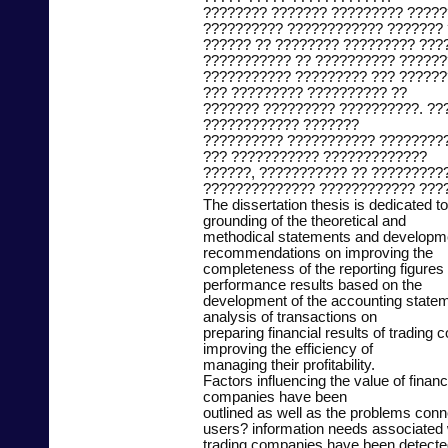
???????? ??????? ????????? ????
?????????? ???????????? ??????? 
?????? ?? ???????? ????????? ???
??????????? ?? ?????????? ??????
??????????? ????????? ??? ??????
??? ????????? ?????????? ??
??????? ????????? ??????????. ??
???????????? ???????
?????????? ??????????? ????????
??? ??????????? ?????????????
??????, ??????????? ?? ?????????
?????????????? ???????????? ???
The dissertation thesis is dedicated to 
grounding of the theoretical and
methodical statements and developmen
recommendations on improving the
completeness of the reporting figures 
performance results based on the
development of the accounting stat
analysis of transactions on
preparing financial results of trading
improving the efficiency of
managing their profitability.
Factors influencing the value of financi
companies have been
outlined as well as the problems conn
users? information needs associated wi
trading companies have been detected