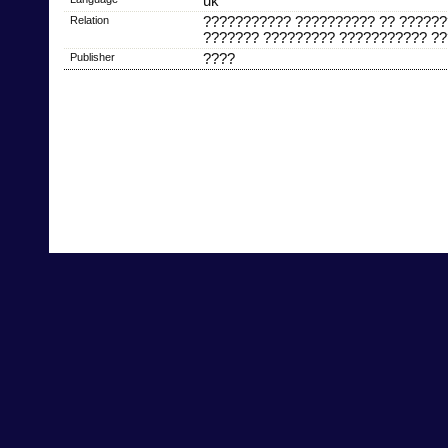
uk
Relation
??????????? ?????????? ?? ??????
??????? ????????? ??????????? ??
Publisher
????