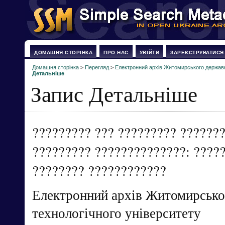
ДОМАШНЯ СТОРІНКА
ПРО НАС
УВІЙТИ
ЗАРЕЄСТРУВАТИСЯ
Домашня сторінка
>
Перегляд
>
Електронний архів Житомирського державн
Детальніше
Запис Детальніше
????????? ??? ????????? ??????
????????? ??????????????: ?????
???????? ????????????
Електронний архів Житомирсько
технологічного університету