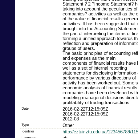
Statement ? 2 ?Income Statement? h
taking into account the peculiarities of
companies? activities as well as the ef
of the value of financial results gener
activities. It has been suggested that
brought into the Accounting Statement
the part of interpreting the items of fin
forming a unified approach towards th
reflection and preparation of informati
groups of users.
The basic principles of accounting ref
and expenses as the main
components of financial results have
well as a set of internal reporting
statements for disclosing information 
performance by various directions of
activity has been worked out. Some s
economic analysis of financial results 
companies have been developed with 
modeling managerial decisions directe
profitability of trading transactions.
Date
2016-02-22T12:15:09Z
2016-02-22T12:15:09Z
2012-08
Type
Other
Identifier
http://eztuir.ztu.edu.ua/123456789/11
Language