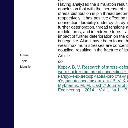
Having analyzed the simulation resu
conclusion that with the increase of s
stress distribution in pin thread beco
respectively, it has positive effect on
connection durability under cyclic dy
further deterioration, thread tensions a
middle turns, and in extreme turns - a
impact of further deterioration on the 
is negative. Also it have been found tha
wear maximum stresses are concentra
coupling, resulting in the fracture of it
Genre
Article
Topic
coil
Identifier
Kopey, B. V. Research of stress-defor
worn sucker rod thread connection 
напружено-деформаованого стану р
з'єднання насосних штанг / B. V. Kop
Mykhailiuk, M. M. Liakh // Journal o
Engineering. - 2014. - Vol. 1, № 1. - P