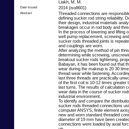
Liakh, M. M.
Date Issued
2014 (iso8601)
Abstract
Threaded connections are responsibl
defining sucker rod string reliability. D
their design, industrial materials anal
breakages occur in rod body and thr
In the process of lowering and lifting 
well pump replacement, screwing and
sucker rods threaded joints is repeate
and couplings are worn.
After analyzing the method of pin thr
determining while screwing, unscrewi
breakout sucker rods tightening, prop
Babayan, it has been found out that t
wear during the makeup is 20 30 time
thread wear while fastening. Accordin
last three threads are practically unw
of the first coil is 10-12 times greater
last turns. The results of calculation 
wear data in the course of sucker rod
industrial environment.
To identify and compare the distributio
sucker rods threaded connections us
computer ANSYS, finite element axis
new and worn standard threaded conn
diameter of 19 mm have been create
connections were loaded by axial for
up.