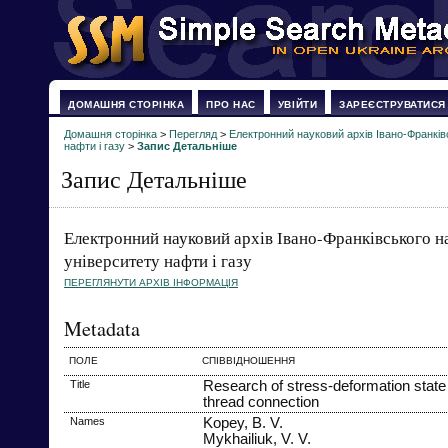
ДОМАШНЯ СТОРІНКА
ПРО НАС
УВІЙТИ
ЗАРЕЄСТРУВАТИСЯ
Домашня сторінка
>
Перегляд
>
Електронний науковий архів Івано-Франків
нафти і газу
>
Запис Детальніше
Запис Детальніше
Електронний науковий архів Івано-Франківського н
університету нафти і газу
ПЕРЕГЛЯНУТИ АРХІВ ІНФОРМАЦІЯ
Metadata
ПОЛЕ
СПІВВІДНОШЕННЯ
Title
Research of stress-deformation state
thread connection
Names
Kopey, B. V.
Mykhailiuk, V. V.