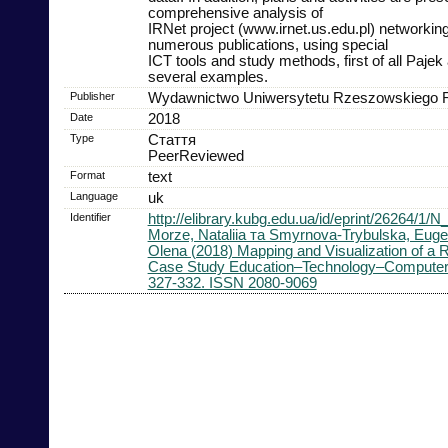
comprehensive analysis of
IRNet project (www.irnet.us.edu.pl) networking
numerous publications, using special
ICT tools and study methods, first of all Pajek
several examples.
Publisher
Wydawnictwo Uniwersytetu Rzeszowskiego
Date
2018
Type
Стаття
PeerReviewed
Format
text
Language
uk
Identifier
http://elibrary.kubg.edu.ua/id/eprint/26264/1
Morze, Nataliia та Smyrnova-Trybulska, Eug
Olena (2018) Mapping and Visualization of a
Case Study Education–Technology–Computer s
327-332. ISSN 2080-9069