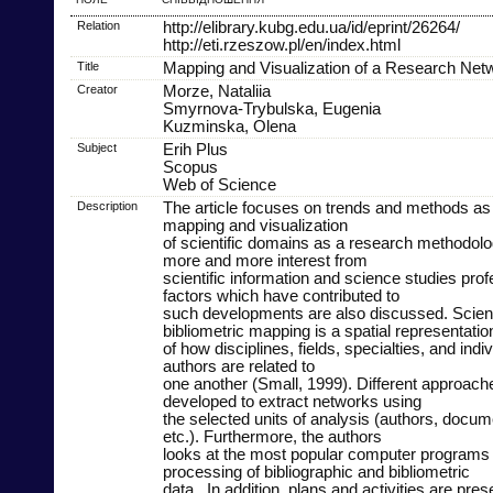
Relation
http://elibrary.kubg.edu.ua/id/eprint/26264/
http://eti.rzeszow.pl/en/index.html
Title
Mapping and Visualization of a Research Net
Creator
Morze, Nataliia
Smyrnova-Trybulska, Eugenia
Kuzminska, Olena
Subject
Erih Plus
Scopus
Web of Science
Description
The article focuses on trends and methods as 
mapping and visualization
of scientific domains as a research methodolog
more and more interest from
scientific information and science studies prof
factors which have contributed to
such developments are also discussed. Scie
bibliometric mapping is a spatial representatio
of how disciplines, fields, specialties, and ind
authors are related to
one another (Small, 1999). Different approac
developed to extract networks using
the selected units of analysis (authors, docum
etc.). Furthermore, the authors
looks at the most popular computer programs 
processing of bibliographic and bibliometric
data.. In addition, plans and activities are pr