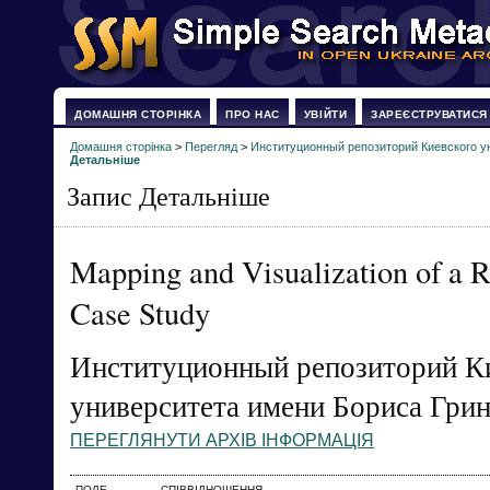
ДОМАШНЯ СТОРІНКА
ПРО НАС
УВІЙТИ
ЗАРЕЄСТРУВАТИСЯ
Домашня сторінка
>
Перегляд
>
Институционный репозиторий Киевского у
Детальніше
Запис Детальніше
Mapping and Visualization of a 
Case Study
Институционный репозиторий К
университета имени Бориса Гри
ПЕРЕГЛЯНУТИ АРХІВ ІНФОРМАЦІЯ
ПОЛЕ
СПІВВІДНОШЕННЯ