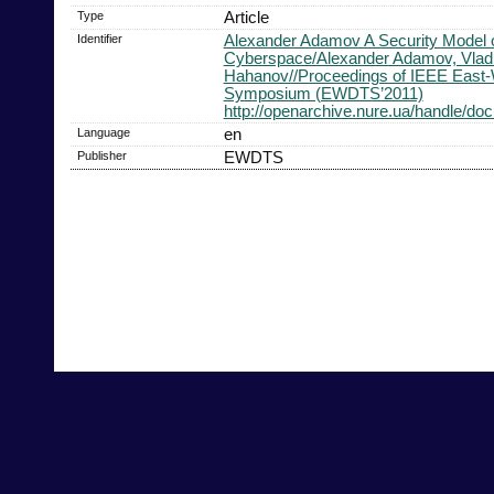
Type
Article
Identifier
Alexander Adamov A Security Model of
Cyberspace/Alexander Adamov, Vlad
Hahanov//Proceedings of IEEE East-
Symposium (EWDTS’2011)
http://openarchive.nure.ua/handle/d
Language
en
Publisher
EWDTS