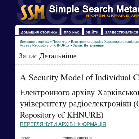
ДОМАШНЯ СТОРІНКА
ПРО НАС
УВІЙТИ
ЗАРЕЄСТРУВАТИСЯ
Домашня сторінка
>
Перегляд
>
Електронного архіву Харківського націонал
Access Repository of KHNURE)
>
Запис Детальніше
Запис Детальніше
A Security Model of Individual 
Електронного архіву Харківсько
університету радіоелектроніки (
Repository of KHNURE)
ПЕРЕГЛЯНУТИ АРХІВ ІНФОРМАЦІЯ
ПОЛЕ
СПІВВІДНОШЕННЯ