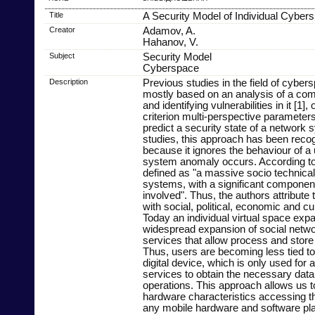
Title
A Security Model of Individual Cyber
Creator
Adamov, A.
Hahanov, V.
Subject
Security Model
Cyberspace
Description
Previous studies in the field of cyber
mostly based on an analysis of a com
and identifying vulnerabilities in it [1],
criterion multi-perspective parameter
predict a security state of a network s
studies, this approach has been reco
because it ignores the behaviour of a
system anomaly occurs. According to
defined as "a massive socio technica
systems, with a significant compone
involved". Thus, the authors attribute
with social, political, economic and c
Today an individual virtual space exp
widespread expansion of social netwo
services that allow process and store 
Thus, users are becoming less tied to
digital device, which is only used for 
services to obtain the necessary dat
operations. This approach allows us t
hardware characteristics accessing t
any mobile hardware and software pla