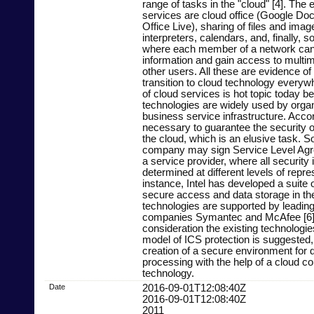
range of tasks in the "cloud" [4]. The
services are cloud office (Google Do
Office Live), sharing of files and ima
interpreters, calendars, and, finally, s
where each member of a network can
information and gain access to multim
other users. All these are evidence of
transition to cloud technology everyw
of cloud services is hot topic today 
technologies are widely used by organ
business service infrastructure. Accord
necessary to guarantee the security o
the cloud, which is an elusive task. So
company may sign Service Level Agr
a service provider, where all security
determined at different levels of repre
instance, Intel has developed a suite o
secure access and data storage in the 
technologies are supported by leading
companies Symantec and McAfee [6].
consideration the existing technologie
model of ICS protection is suggested,
creation of a secure environment for 
processing with the help of a cloud c
technology.
Date
2016-09-01T12:08:40Z
2016-09-01T12:08:40Z
2011