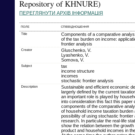
Repository of KHNURE)
ПЕРЕГЛЯНУТИ АРХІВ ІНФОРМАЦІЯ
ПОЛЕ
СПІВВІДНОШЕННЯ
Title
Components of a comparative analysis
of the tax burden on income: applicati
frontier analysis
Creator
Gluschenko, V.
Lyashenko, V.
Somova, V.
Subject
tax
income structure
incomes
stochastic frontier analysis
Description
Sustainable and efficient economic d
largerly defined by the current taxati
an important role is played by house
into consideration this fact this pape
components of the comparative analysi
of household income taxation burden 
possibility of using stochastic frontier 
research. In particular the real-life sta
show the relation between the growth 
product and household incomes in thei