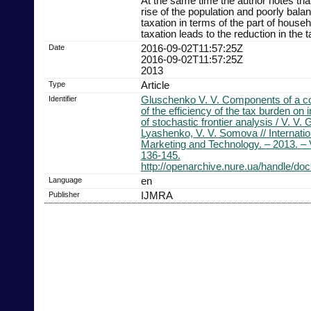
At the same time the author notes th
rise of the population and poorly bala
taxation in terms of the part of househ
taxation leads to the reduction in the 
Date
2016-09-02T11:57:25Z
2016-09-02T11:57:25Z
2013
Type
Article
Identifier
Gluschenko V. V. Components of a c
of the efficiency of the tax burden on 
of stochastic frontier analysis / V. V.
Lyashenko, V. V. Somova // Internatio
Marketing and Technology. – 2013. – V
136-145.
http://openarchive.nure.ua/handle/d
Language
en
Publisher
IJMRA