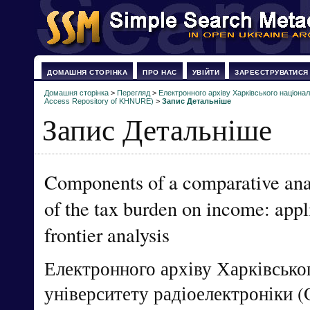
ДОМАШНЯ СТОРІНКА
ПРО НАС
УВІЙТИ
ЗАРЕЄСТРУВАТИСЯ
Домашня сторінка
>
Перегляд
>
Електронного архіву Харківського націонал
Access Repository of KHNURE)
>
Запис Детальніше
Запис Детальніше
Components of a comparative analy
of the tax burden on income: appl
frontier analysis
Електронного архіву Харківсько
університету радіоелектроніки (