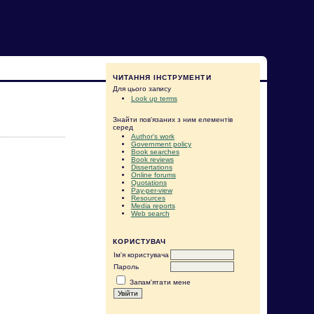
ЧИТАННЯ ІНСТРУМЕНТИ
Для цього запису
Look up terms
Знайти пов'язаних з ним елементів
серед
Author's work
Government policy
Book searches
Book reviews
Dissertations
Online forums
Quotations
Pay-per-view
Resources
Media reports
Web search
КОРИСТУВАЧ
Ім'я користувача
Пароль
Запам'ятати мене