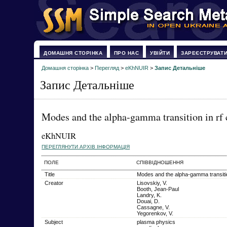
ДОМАШНЯ СТОРІНКА
ПРО НАС
УВІЙТИ
ЗАРЕЄСТРУВАТ
Домашня сторінка
>
Перегляд
>
eKhNUIR
>
Запис Детальніше
Запис Детальніше
Modes and the alpha-gamma transition in rf c
eKhNUIR
ПЕРЕГЛЯНУТИ АРХІВ ІНФОРМАЦІЯ
ПОЛЕ
СПІВВІДНОШЕННЯ
Title
Modes and the alpha-gamma transition
Creator
Lisovskiy, V.
Booth, Jean-Paul
Landry, K.
Douai, D.
Cassagne, V.
Yegorenkov, V.
Subject
plasma physics