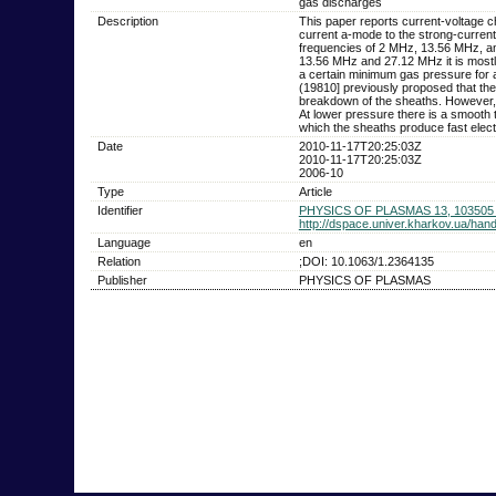
gas discharges
Description
This paper reports current-voltage c
current a-mode to the strong-current
frequencies of 2 MHz, 13.56 MHz, an
13.56 MHz and 27.12 MHz it is mostl
a certain minimum gas pressure for a
(19810] previously proposed that the
breakdown of the sheaths. However, w
At lower pressure there is a smooth 
which the sheaths produce fast elec
Date
2010-11-17T20:25:03Z
2010-11-17T20:25:03Z
2006-10
Type
Article
Identifier
PHYSICS OF PLASMAS 13, 103505 
http://dspace.univer.kharkov.ua/ha
Language
en
Relation
;DOI: 10.1063/1.2364135
Publisher
PHYSICS OF PLASMAS