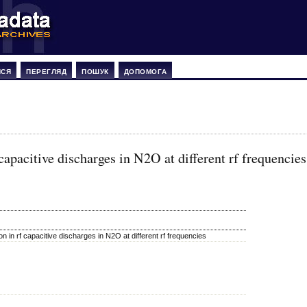
ИСЯ
ПЕРЕГЛЯД
ПОШУК
ДОПОМОГА
apacitive discharges in N2O at different rf frequencies
 in rf capacitive discharges in N2O at different rf frequencies