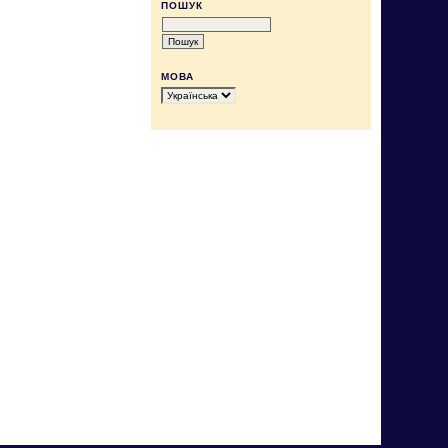
ПОШУК
МОВА