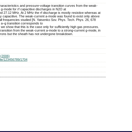
haracteristics and pressure-voltage transition curves from the weak-
 g-mode for rf capacitive discharges in N2O at
d 27.12 MHz. At 2 MHz the rf discharge is mostly resistive whereas at
y capacitive. The weak-current a-mode was found to exist only above
ll frequencies studied [N. Yatsenko Sov. Phys. Tech. Phys. 26, 678
 a−g transition corresponds to
e show that this is the case only for sufficiently high gas pressures.
transition from the weak-current a-mode to a strong-current g-mode, in
trons but the sheath has not undergone breakdown.
(2006)
ndle/123456789/1704