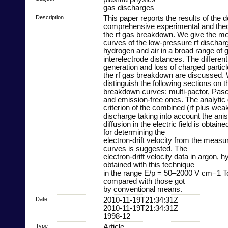
gas discharges
Description
This paper reports the results of the d
comprehensive experimental and theor
the rf gas breakdown. We give the 
curves of the low-pressure rf discharg
hydrogen and air in a broad range of
interelectrode distances. The differen
generation and loss of charged particle
the rf gas breakdown are discussed.
distinguish the following sections on t
breakdown curves: multi-pactor, Pasch
and emission-free ones. The analyti
criterion of the combined (rf plus weak 
discharge taking into account the anis
diffusion in the electric field is obtai
for determining the
electron-drift velocity from the meas
curves is suggested. The
electron-drift velocity data in argon, 
obtained with this technique
in the range E/p = 50–2000 V cm−1 T
compared with those got
by conventional means.
Date
2010-11-19T21:34:31Z
2010-11-19T21:34:31Z
1998-12
Type
Article