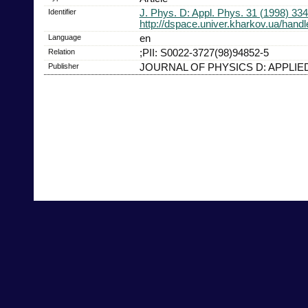
Identifier
J. Phys. D: Appl. Phys. 31 (1998) 33
http://dspace.univer.kharkov.ua/han
Language
en
Relation
;PII: S0022-3727(98)94852-5
Publisher
JOURNAL OF PHYSICS D: APPLIE