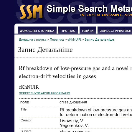
ДОМАШНЯ СТОРІНКА
ПРО НАС
УВІЙТИ
ЗАРЕЄСТРУВАТИСЯ
Домашня сторінка
>
Перегляд
>
eKhNUIR
>
Запис Детальніше
Запис Детальніше
Rf breakdown of low-pressure gas and a novel 
electron-drift velocities in gases
eKhNUIR
ПЕРЕГЛЯНУТИ АРХІВ ІНФОРМАЦІЯ
ПОЛЕ
СПІВВІДНОШЕННЯ
Title
Rf breakdown of low-pressure gas an
for determination of electron-drift velo
Creator
Lisovskiy, V.
Yegorenkov, V.
Subject
plasma physics