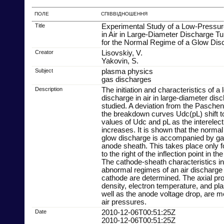
ПОЛЕ
СПІВВІДНОШЕННЯ
Title
Experimental Study of a Low-Pressu
in Air in Large-Diameter Discharge Tu
for the Normal Regime of a Glow Dis
Creator
Lisovskiy, V.
Yakovin, S.
Subject
plasma physics
gas discharges
Description
The initiation and characteristics of 
discharge in air in large-diameter dis
studied. A deviation from the Paschen
the breakdown curves Udc(pL) shift t
values of Udc and pL as the interelec
increases. It is shown that the normal
glow discharge is accompanied by gas 
anode sheath. This takes place only fo
to the right of the inflection point in 
The cathode-sheath characteristics i
abnormal regimes of an air discharge 
cathode are determined. The axial prof
density, electron temperature, and pla
well as the anode voltage drop, are m
air pressures.
Date
2010-12-06T00:51:25Z
2010-12-06T00:51:25Z