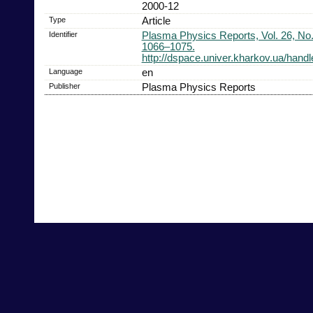
2000-12
Type
Article
Identifier
Plasma Physics Reports, Vol. 26, No.
1066–1075.
http://dspace.univer.kharkov.ua/han
Language
en
Publisher
Plasma Physics Reports