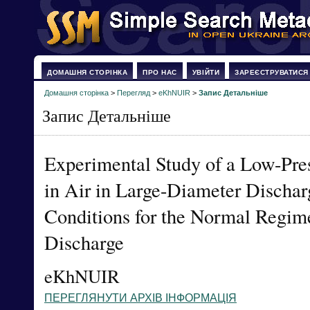
ДОМАШНЯ СТОРІНКА
ПРО НАС
УВІЙТИ
ЗАРЕЄСТРУВАТИСЯ
Домашня сторінка
>
Перегляд
>
eKhNUIR
>
Запис Детальніше
Запис Детальніше
Experimental Study of a Low-Pre
in Air in Large-Diameter Discharg
Conditions for the Normal Regim
Discharge
eKhNUIR
ПЕРЕГЛЯНУТИ АРХІВ ІНФОРМАЦІЯ